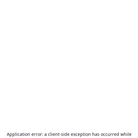
Application error: a
client
-side exception has occurred while