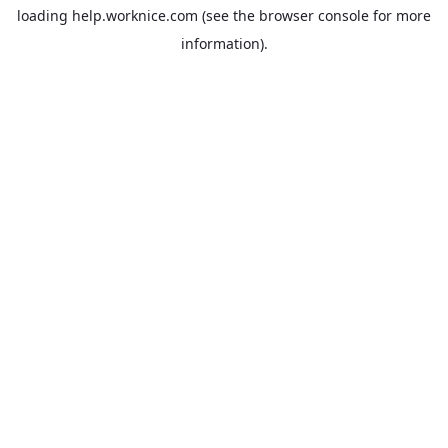
loading
help.worknice.com
(see the
browser console
for more
information).