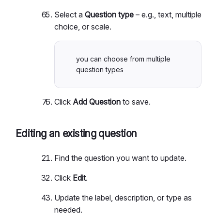
Select a
Question type
– e.g., text, multiple
choice, or scale.
you can choose from multiple
question types
Click
Add Question
to save.
Editing an existing question
Find the question you want to update.
Click
Edit
.
Update the label, description, or type as
needed.