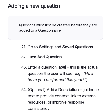
Adding a new question
Questions must first be created before they are
added to a Questionnaire
Go to
Setting
s and
Saved Questions
Click
Add Question
.
Enter a question
label
– this is the actual
question the user will see (e.g.,
“How
have you performed this year?”
).
(Optional) Add a
Description
– guidance
text to provide context, link to external
resources, or improve response
consistency.