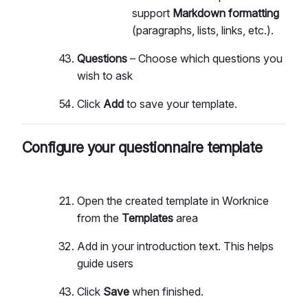
support
Markdown formatting
(paragraphs, lists, links, etc.).
Questions
– Choose which questions you
wish to ask
Click
Add
to save your template.
Configure your questionnaire template
Open the created template in Worknice
from the
Templates
area
Add in your introduction text. This helps
guide users
Click
Save
when finished.