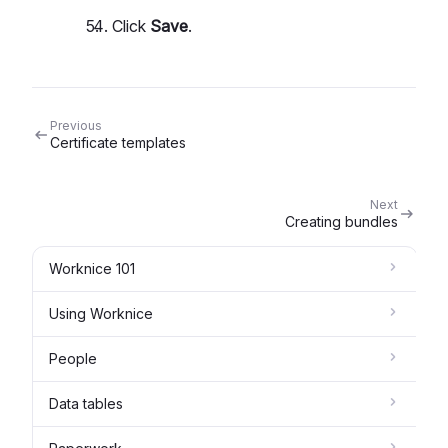
Click
Save
.
Previous
Certificate templates
Next
Creating bundles
Worknice 101
Using Worknice
People
Data tables