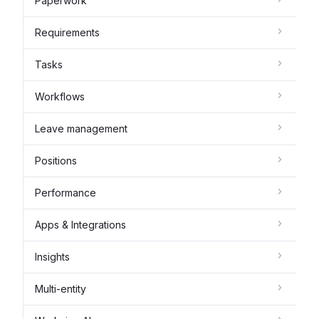
Paperwork
Requirements
Tasks
Workflows
Leave management
Positions
Performance
Apps & Integrations
Insights
Multi-entity