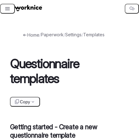
Skip
to
content
/
Paperwork
/
Settings
/
Templates
Home
Questionnaire
templates
Copy
Getting started - Create a new
questionnaire template