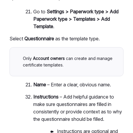
Go to
Settings > Paperwork type > Add
Paperwork type > Templates > Add
Template
.
Select
Questionnaire
as the template type.
Only
Account owners
can create and manage
certificate templates.
Name
– Enter a clear, obvious name.
Instructions
– Add helpful guidance to
make sure questionnaires are filled in
consistently or provide context as to why
the questionnaire should be filled.
Instructions are optional and